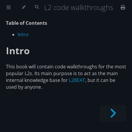
L2 code walkthroughs
Table of Contents
Intro
Intro
This book will contain code walkthroughs for the most
popular L2s. Its main purpose is to act as the main
internal knowledge base for
L2BEAT
, but it can be
used by anyone.